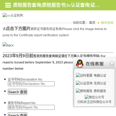
质检报告查询|质检报告书|3c认证查询|证书查询 - 深圳迈科检测认证官网
当前位置：
首页
报告查询
点击
下方图片
请
跳转证书报告验证系统/Please click the image below to
jump to the Certificate report verification system
2023年9月9日前
签发的报告查询验证请在下方输入证书/报告号码
/
For
reports issued before September 9, 2023 please enter the certificate/report
number below
电器认证
证书号码/Declaration No.
无线认证
质检报告
扫码关注迈科微信公众号
报告号码/Report No.