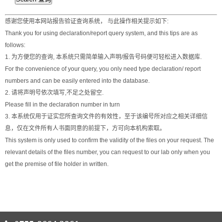
感谢您使用本网站报告验证查询系统， 与此操作相关提示如下:
Thank you for using declaration/report query system, and this tips are as
follows:
1. 为方便您的查询, 本系统只需简单输入声明/报告号码便可轻松进入数据库.
For the convenience of your query, you only need type declaration/ report
numbers and can be easily entered into the database.
2. 请将声明号依次填写,不足之处留空.
Please fill in the declaration number in turn
3. 本系统仅用于证实您所查询文件的有效性，至于该编号所对应之相关详细信
息，仅在文件所有人书面同意的前提下，方可向本机构索取。
This system is only used to confirm the validity of the files on your request. The
relevant details of the files number, you can request to our lab only when you
get the premise of file holder in written.